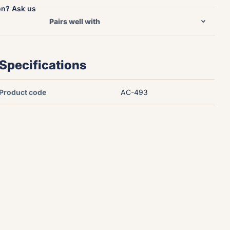
on? Ask us
Pairs well with
Specifications
Product code
AC-493