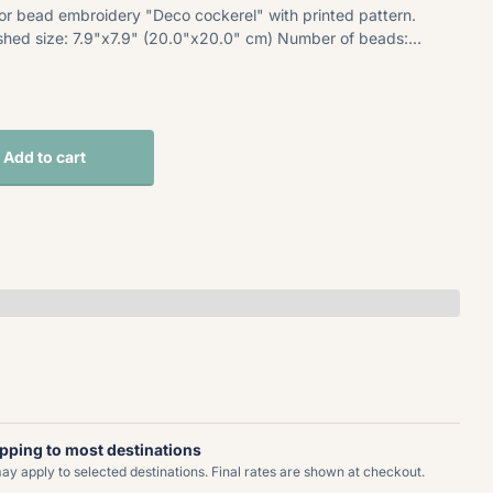
for bead embroidery "Deco cockerel" with printed pattern.
nished size: 7.9"x7.9" (20.0"x20.0" cm) Number of beads:...
Add to cart
ipping to most destinations
y apply to selected destinations. Final rates are shown at checkout.