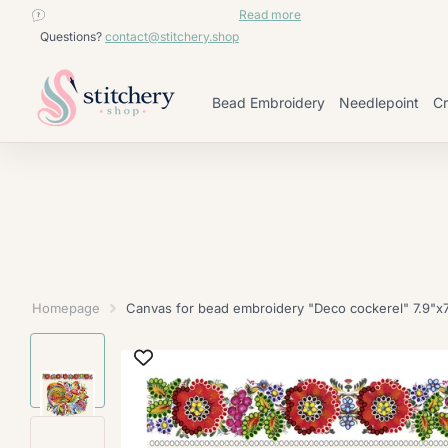
contact@stitchery.shop
Read more
Questions?
contact@stitchery.shop
Bead Embroidery
Needlepoint
Cr
Homepage
Canvas for bead embroidery "Deco cockerel" 7.9"x7