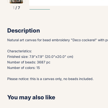
1
/
7
Description
Natural art canvas for bead embroidery "Deco cockerel" with pr
Characteristics:
Finished size: 7.9"x7.9" (20.0"x20.0" cm)
Number of beads: 3687 pc
Number of colors: 15
Please notice: this is a canvas only, no beads included.
You may also like