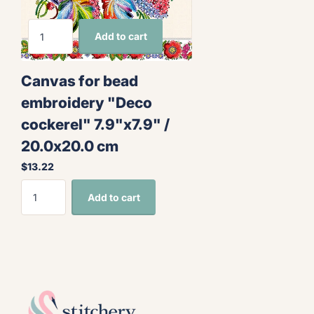
Add to cart
Canvas for bead
embroidery "Deco
cockerel" 7.9"x7.9" /
20.0x20.0 cm
$13.22
Add to cart