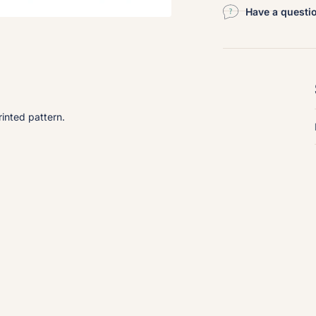
Have a questi
inted pattern.