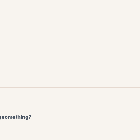
ng something?