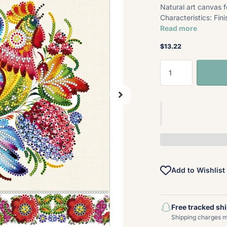
Natural art canvas 
Characteristics: Fi
Read more
$13.22
Add to Wishlist
Free tracked sh
Shipping charges ma