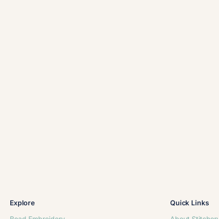
Explore
Quick Links
Bead Embroidery
About Stitcher