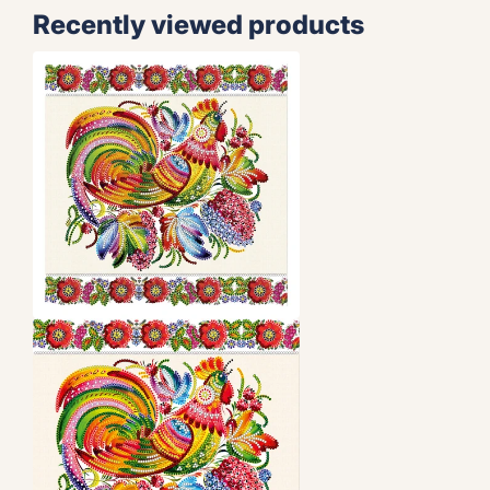
Recently viewed products