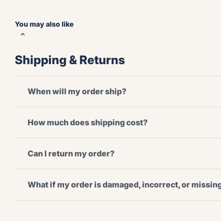
You may also like
Shipping & Returns
When will my order ship?
How much does shipping cost?
Can I return my order?
What if my order is damaged, incorrect, or missi