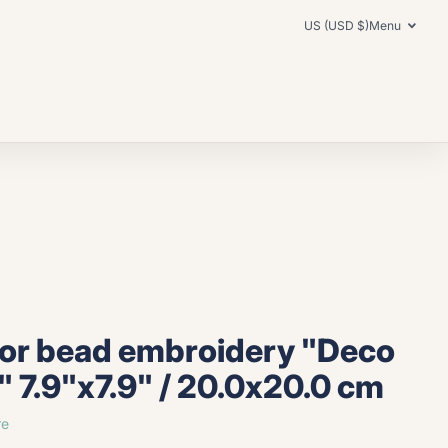
US (USD $)
Menu
for bead embroidery "Deco
" 7.9"x7.9" / 20.0x20.0 cm
re