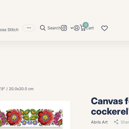
0
Search
Cart
oss Stitch
.9" / 20.0x20.0 cm
Canvas 
cockerel
Abris Art
Sha