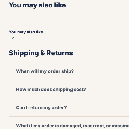
You may also like
You may also like
Shipping & Returns
When will my order ship?
How much does shipping cost?
Can I return my order?
What if my order is damaged, incorrect, or missi