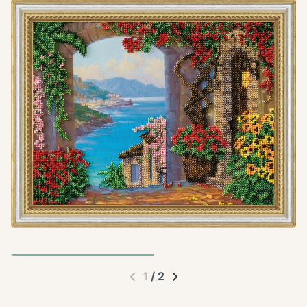
1
/
2