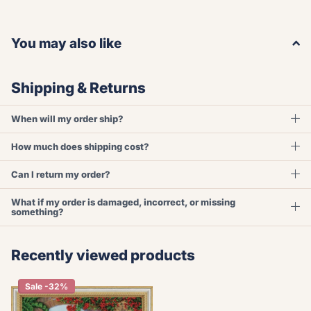
You may also like
Shipping & Returns
When will my order ship?
How much does shipping cost?
Can I return my order?
What if my order is damaged, incorrect, or missing
something?
Recently viewed products
Sale -32%