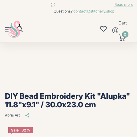
contact@stitchery.shop
Read more
Questions?
contact@stitchery.shop
Cart
0
DIY Bead Embroidery Kit "Alupka"
11.8"x9.1" / 30.0x23.0 cm
Abris Art
Sale -32%