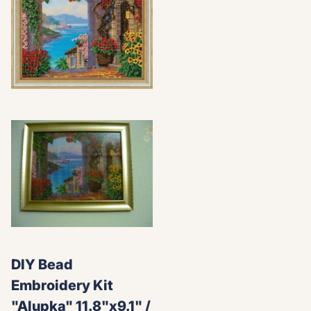
DIY Bead
Embroidery Kit
"Alupka" 11.8"x9.1" /