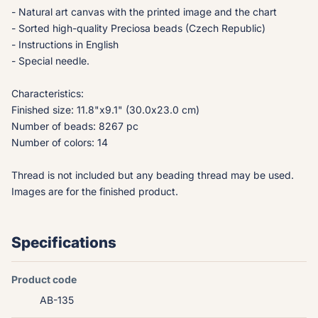
- Natural art canvas with the printed image and the chart
- Sorted high-quality Preciosa beads (Czech Republic)
- Instructions in English
- Special needle.
Characteristics:
Finished size: 11.8"x9.1" (30.0x23.0 cm)
Number of beads: 8267 pc
Number of colors: 14
Thread is not included but any beading thread may be used.
Images are for the finished product.
Specifications
Product code
AB-135