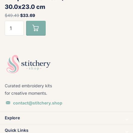
30.0x23.0 cm
$49.49
$33.69
Curated embroidery kits
for creative moments.
contact@stitchery.shop
Explore
Quick Links