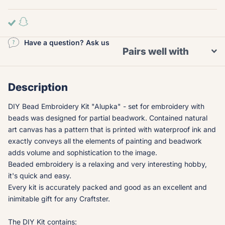
Have a question? Ask us
Pairs well with
Description
DIY Bead Embroidery Kit "Alupka" - set for embroidery with
beads was designed for partial beadwork. Contained natural
art canvas has a pattern that is printed with waterproof ink and
exactly conveys all the elements of painting and beadwork
adds volume and sophistication to the image.
Beaded embroidery is a relaxing and very interesting hobby,
it's quick and easy.
Every kit is accurately packed and good as an excellent and
inimitable gift for any Craftster.
The DIY Kit contains: