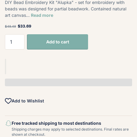
DIY Bead Embroidery Kit "Alupka" - set for embroidery with
beads was designed for partial beadwork. Contained natural
art canvas...
Read more
$33.69
$49.49
Add to cart
Add to Wishlist
Free tracked shipping to most destinations
Shipping charges may apply to selected destinations. Final rates are
shown at checkout.