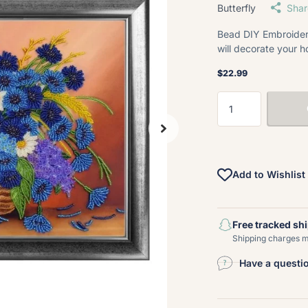
Butterfly
Shar
Bead DIY Embroidery
will decorate your h
$22.99
Add to Wishlist
Free tracked sh
Shipping charges ma
Have a questi