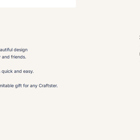
autiful design
y and friends.
s quick and easy.
table gift for any Craftster.