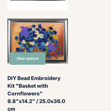
View options
DIY Bead Embroidery
Kit "Basket with
Cornflowers"
9.8"x14.2" / 25.0x36.0
cm