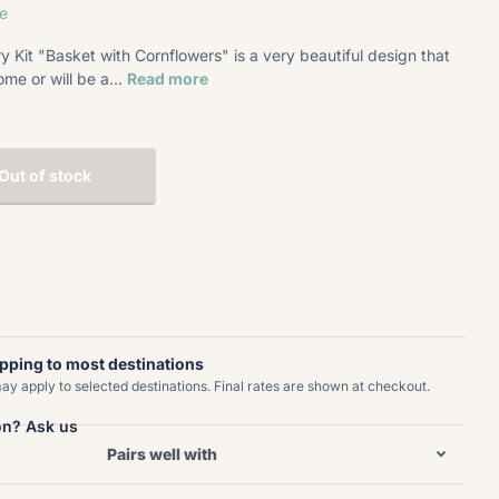
e
 Kit "Basket with Cornflowers" is a very beautiful design that
ome or will be a...
Read more
Out of stock
ipping to most destinations
y apply to selected destinations. Final rates are shown at checkout.
on? Ask us
Pairs well with