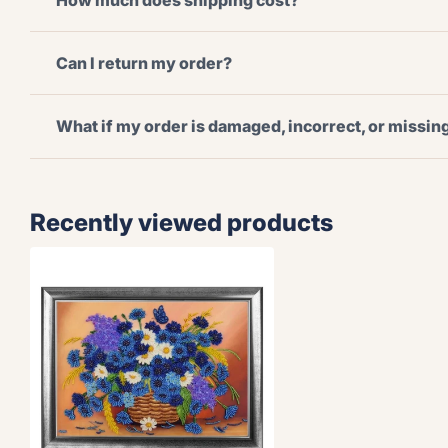
How much does shipping cost?
Can I return my order?
What if my order is damaged, incorrect, or missi
Recently viewed products