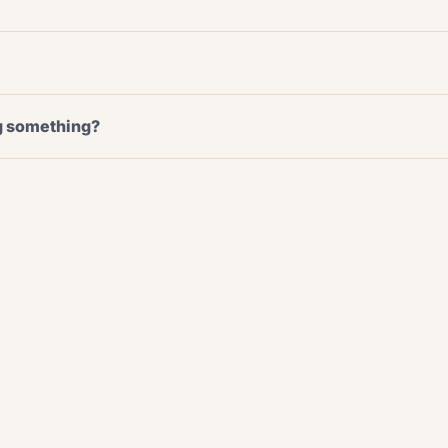
ng something?