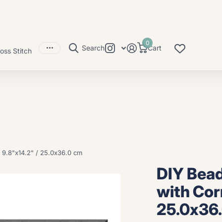
0
Search
Cart
oss Stitch
 9.8"x14.2" / 25.0x36.0 cm
DIY Bead
with Cor
25.0x36