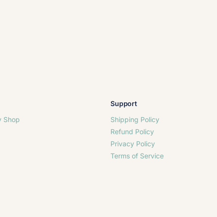
Support
y Shop
Shipping Policy
Refund Policy
Privacy Policy
Terms of Service