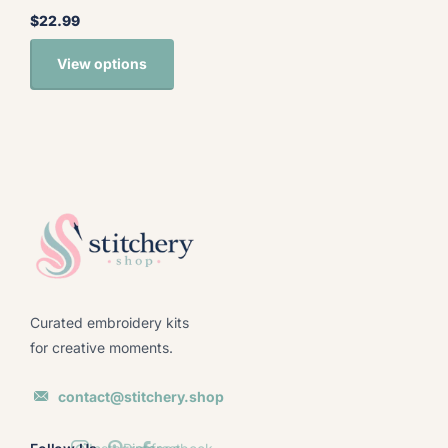
$22.99
View options
Curated embroidery kits
for creative moments.
contact@stitchery.shop