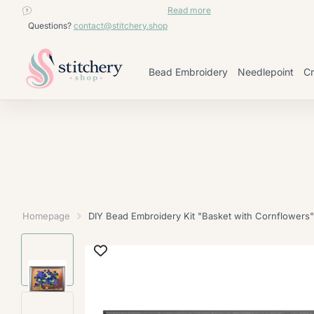
contact@stitchery.shop
Read more
Questions?
contact@stitchery.shop
Bead Embroidery
Needlepoint
Cr
Homepage
DIY Bead Embroidery Kit "Basket with Cornflowers"