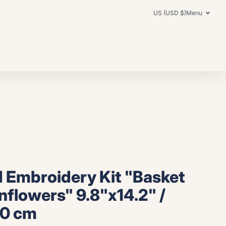
US (USD $)
Menu
 Embroidery Kit "Basket
nflowers" 9.8"x14.2" /
.0 cm