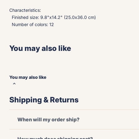
Characteristics:
Finished size: 9.8"x14.2" (25.0x36.0 cm)
Number of colors: 12
You may also like
You may also like
Shipping & Returns
When will my order ship?