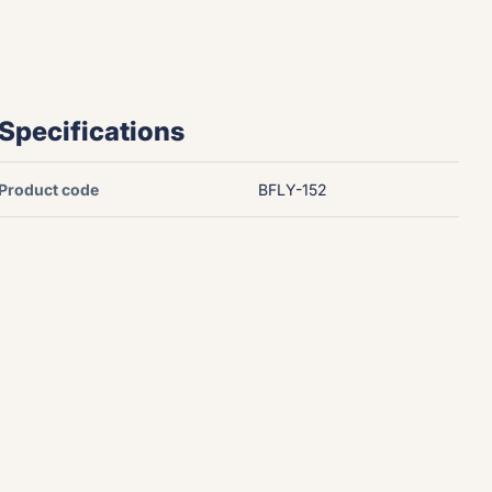
Specifications
Product code
BFLY-152