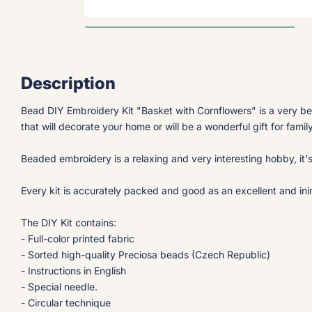
Description
Bead DIY Embroidery Kit "Basket with Cornflowers" is a very be
that will decorate your home or will be a wonderful gift for famil
Beaded embroidery is a relaxing and very interesting hobby, it'
Every kit is accurately packed and good as an excellent and inimi
The DIY Kit contains:
- Full-color printed fabric
- Sorted high-quality Preciosa beads (Czech Republic)
- Instructions in English
- Special needle.
- Circular technique