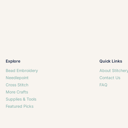
Explore
Quick Links
Bead Embroidery
About Stitcher
Needlepoint
Contact Us
Cross Stitch
FAQ
More Crafts
Supplies & Tools
Featured Picks