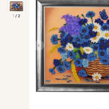
1
/
2