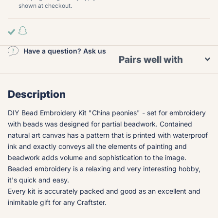
shown at checkout.
Have a question? Ask us
Pairs well with
Description
DIY Bead Embroidery Kit "China peonies" - set for embroidery
with beads was designed for partial beadwork. Contained
natural art canvas has a pattern that is printed with waterproof
ink and exactly conveys all the elements of painting and
beadwork adds volume and sophistication to the image.
Beaded embroidery is a relaxing and very interesting hobby,
it's quick and easy.
Every kit is accurately packed and good as an excellent and
inimitable gift for any Craftster.