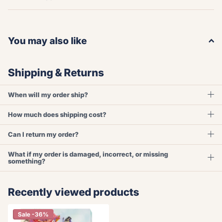
You may also like
Shipping & Returns
When will my order ship?
How much does shipping cost?
Can I return my order?
What if my order is damaged, incorrect, or missing
something?
Recently viewed products
Sale -36%