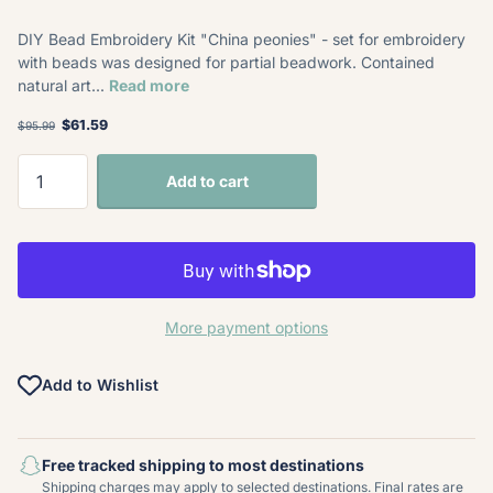
DIY Bead Embroidery Kit "China peonies" - set for embroidery
with beads was designed for partial beadwork. Contained
natural art...
Read more
$61.59
$95.99
Add to cart
More payment options
Add to Wishlist
Free tracked shipping to most destinations
Shipping charges may apply to selected destinations. Final rates are