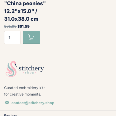
"China peonies"
12.2"x15.0" /
31.0x38.0 cm
$95.99
$61.59
Curated embroidery kits
for creative moments.
contact@stitchery.shop
Explore