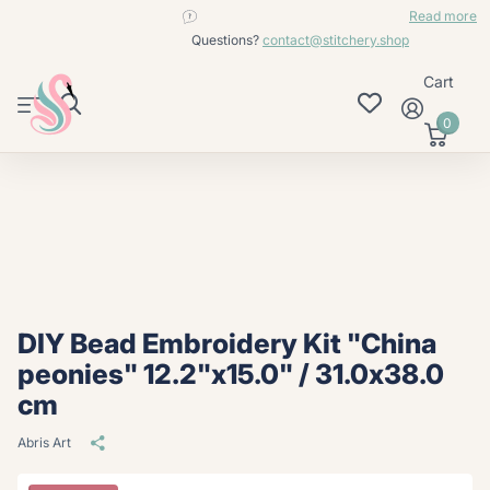
contact@stitchery.shop
Read more
Questions?
contact@stitchery.shop
Cart
0
DIY Bead Embroidery Kit "China
peonies" 12.2"x15.0" / 31.0x38.0
cm
Abris Art