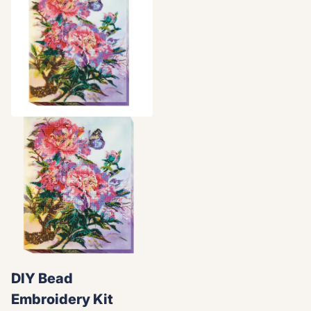
DIY Bead
Embroidery Kit