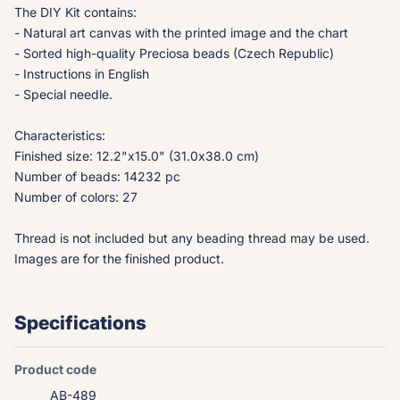
The DIY Kit contains:
- Natural art canvas with the printed image and the chart
- Sorted high-quality Preciosa beads (Czech Republic)
- Instructions in English
- Special needle.
Characteristics:
Finished size: 12.2"x15.0" (31.0x38.0 cm)
Number of beads: 14232 pc
Number of colors: 27
Thread is not included but any beading thread may be used.
Images are for the finished product.
Specifications
Product code
AB-489