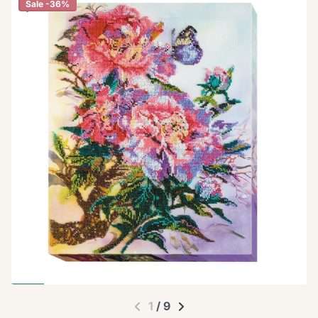
Sale -36%
1
/
9