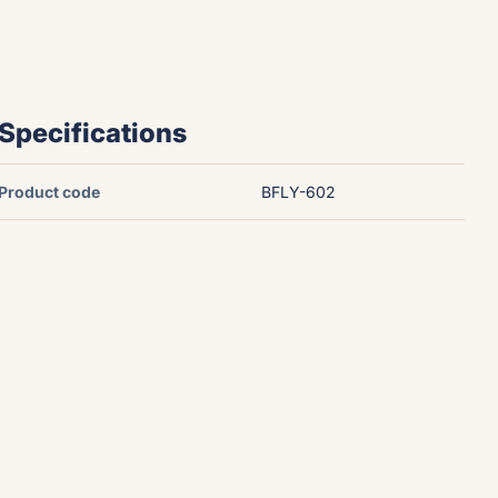
Specifications
Product code
BFLY-602