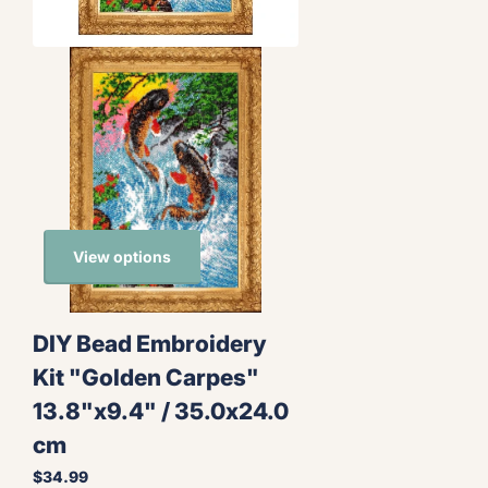
View options
DIY Bead Embroidery
Kit "Golden Carpes"
13.8"x9.4" / 35.0x24.0
cm
$34.99