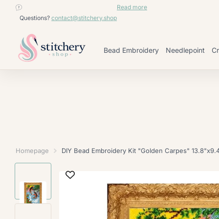
contact@stitchery.shop
Read more
Questions?
contact@stitchery.shop
Bead Embroidery
Needlepoint
Cr
Homepage
DIY Bead Embroidery Kit "Golden Carpes" 13.8"x9.