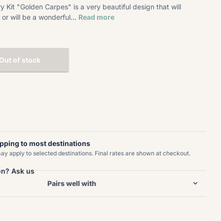
Kit "Golden Carpes" is a very beautiful design that will
or will be a wonderful...
Read more
Out of stock
ipping to most destinations
y apply to selected destinations. Final rates are shown at checkout.
on? Ask us
Pairs well with