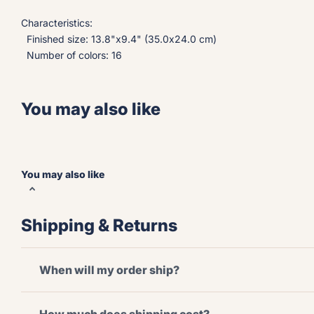
Characteristics:
Finished size: 13.8"x9.4" (35.0x24.0 cm)
Number of colors: 16
You may also like
You may also like
Shipping & Returns
When will my order ship?