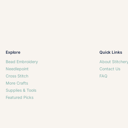
Explore
Quick Links
Bead Embroidery
About Stitcher
Needlepoint
Contact Us
Cross Stitch
FAQ
More Crafts
Supplies & Tools
Featured Picks