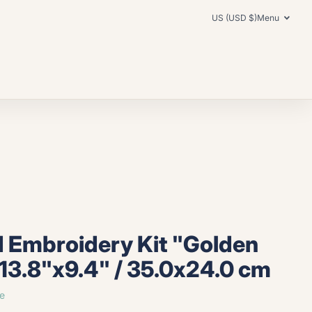
US (USD $)
Menu
 Embroidery Kit "Golden
13.8"x9.4" / 35.0x24.0 cm
e