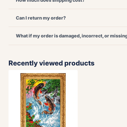
How much does shipping cost?
Can I return my order?
What if my order is damaged, incorrect, or missi
Recently viewed products