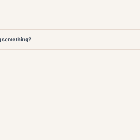
ng something?