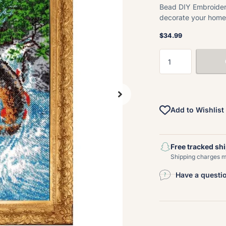
Bead DIY Embroidery 
decorate your home 
$34.99
Add to Wishlist
Free tracked sh
Shipping charges ma
Have a questi