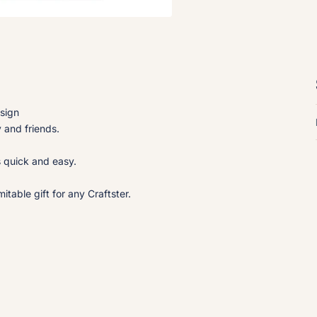
esign
y and friends.
s quick and easy.
table gift for any Craftster.