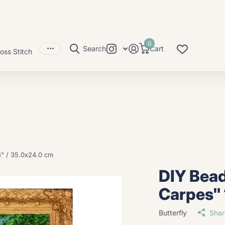
0
Search
Cart
oss Stitch
4" / 35.0x24.0 cm
DIY Bead
Carpes" 
Butterfly
Shar