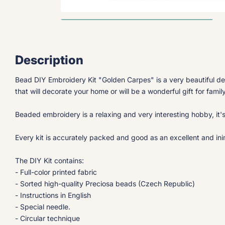
Description
Bead DIY Embroidery Kit "Golden Carpes" is a very beautiful d
that will decorate your home or will be a wonderful gift for famil
Beaded embroidery is a relaxing and very interesting hobby, it'
Every kit is accurately packed and good as an excellent and inimi
The DIY Kit contains:
- Full-color printed fabric
- Sorted high-quality Preciosa beads (Czech Republic)
- Instructions in English
- Special needle.
- Circular technique