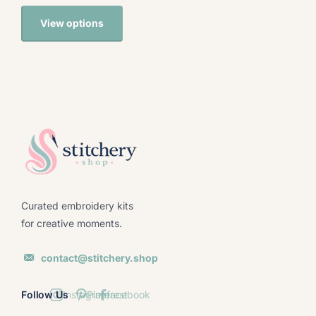
View options
Curated embroidery kits
for creative moments.
contact@stitchery.shop
Follow Us
Instagram
Pinterest
facebook