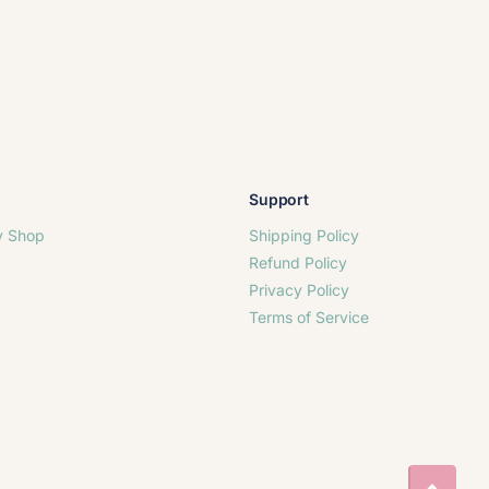
Support
y Shop
Shipping Policy
Refund Policy
Privacy Policy
Terms of Service