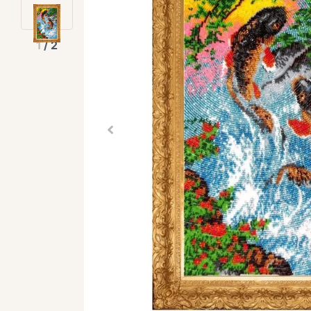
1
/
2