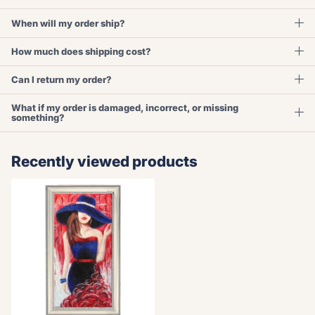
When will my order ship?
How much does shipping cost?
Can I return my order?
What if my order is damaged, incorrect, or missing
something?
Recently viewed products