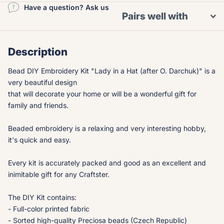
Have a question? Ask us
Pairs well with
Description
Bead DIY Embroidery Kit "Lady in a Hat (after O. Darchuk)" is a
very beautiful design
that will decorate your home or will be a wonderful gift for
family and friends.
Beaded embroidery is a relaxing and very interesting hobby,
it's quick and easy.
Every kit is accurately packed and good as an excellent and
inimitable gift for any Craftster.
The DIY Kit contains:
- Full-color printed fabric
- Sorted high-quality Preciosa beads (Czech Republic)