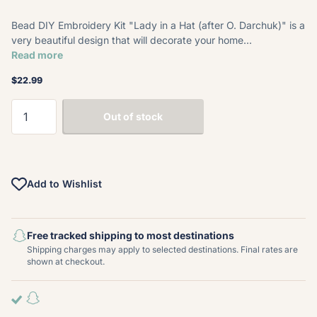
Bead DIY Embroidery Kit "Lady in a Hat (after O. Darchuk)" is a
very beautiful design that will decorate your home...
Read more
$22.99
Out of stock
Add to Wishlist
Free tracked shipping to most destinations
Shipping charges may apply to selected destinations. Final rates are
shown at checkout.