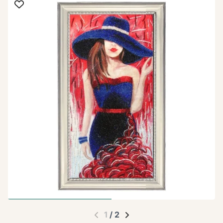
1
/
2