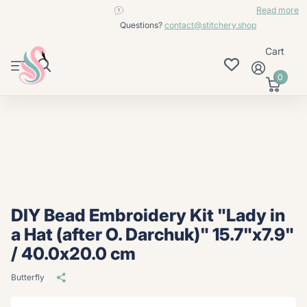
contact@stitchery.shop
Read more
Questions?
contact@stitchery.shop
Cart
0
DIY Bead Embroidery Kit "Lady in
a Hat (after O. Darchuk)" 15.7"x7.9"
/ 40.0x20.0 cm
Butterfly