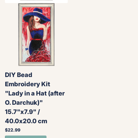
DIY Bead
Embroidery Kit
"Lady in a Hat (after
O. Darchuk)"
15.7"x7.9" /
40.0x20.0 cm
$22.99