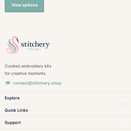
View options
Curated embroidery kits
for creative moments.
contact@stitchery.shop
Explore
Quick Links
Support