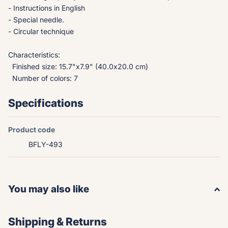
- Instructions in English
- Special needle.
- Circular technique
Characteristics:
Finished size: 15.7"x7.9" (40.0x20.0 cm)
Number of colors: 7
Specifications
Product code
BFLY-493
You may also like
Shipping & Returns