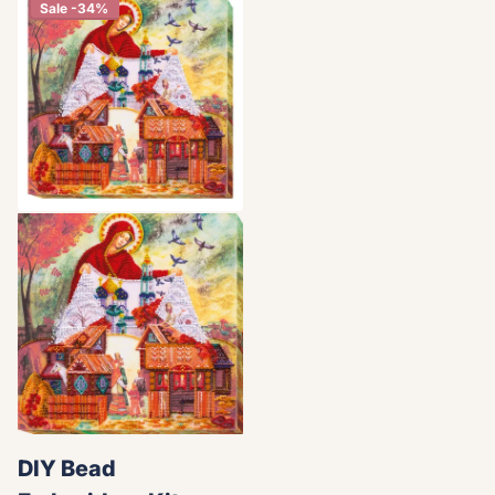
Sale -34%
DIY Bead