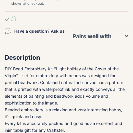
shown at checkout.
Have a question? Ask us
Pairs well with
Description
DIY Bead Embroidery Kit "Light holiday of the Cover of the
Virgin" - set for embroidery with beads was designed for
partial beadwork. Contained natural art canvas has a pattern
that is printed with waterproof ink and exactly conveys all the
elements of painting and beadwork adds volume and
sophistication to the image.
Beaded embroidery is a relaxing and very interesting hobby,
it's quick and easy.
Every kit is accurately packed and good as an excellent and
inimitable gift for any Craftster.