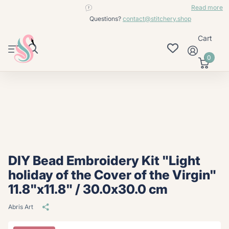
contact@stitchery.shop
Read more
Questions?
contact@stitchery.shop
Cart
0
DIY Bead Embroidery Kit "Light
holiday of the Cover of the Virgin"
11.8"x11.8" / 30.0x30.0 cm
Abris Art