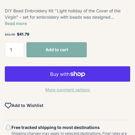
DIY Bead Embroidery Kit "Light holiday of the Cover of the
Virgin" - set for embroidery with beads was designed...
Read more
$41.79
$62.99
Add to cart
More payment options
Add to Wishlist
Free tracked shipping to most destinations
Shipping charges may apply to selected destinations. Final rates are