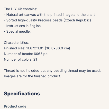
The DIY Kit contains:
- Natural art canvas with the printed image and the chart
- Sorted high-quality Preciosa beads (Czech Republic)
- Instructions in English
- Special needle.
Characteristics:
Finished size: 11.8"x11.8" (30.0x30.0 cm)
Number of beads: 6065 pc
Number of colors: 21
Thread is not included but any beading thread may be used.
Images are for the finished product.
Specifications
Product code