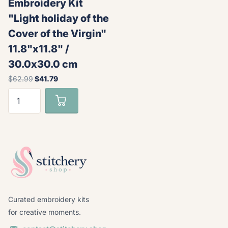
Embroidery Kit
"Light holiday of the
Cover of the Virgin"
11.8"x11.8" /
30.0x30.0 cm
$62.99
$41.79
Curated embroidery kits
for creative moments.