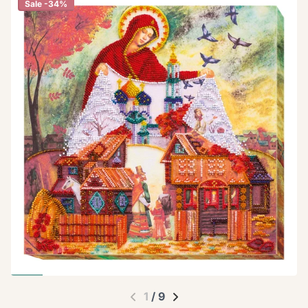
Sale -34%
1
/
9