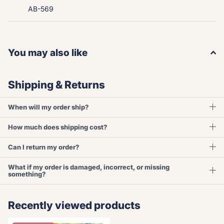
AB-569
You may also like
Shipping & Returns
When will my order ship?
How much does shipping cost?
Can I return my order?
What if my order is damaged, incorrect, or missing
something?
Recently viewed products