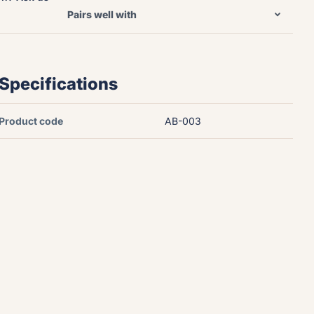
Pairs well with
Specifications
Product code
AB-003