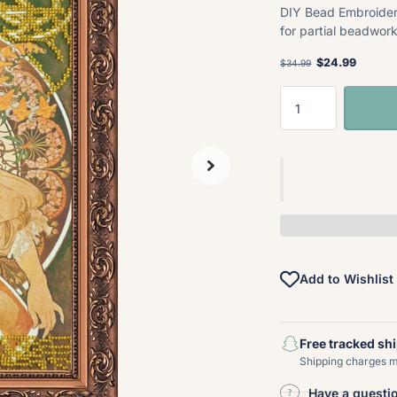
DIY Bead Embroider
for partial beadwork
$24.99
$34.99
Add to Wishlist
Free tracked sh
Shipping charges ma
Have a questi