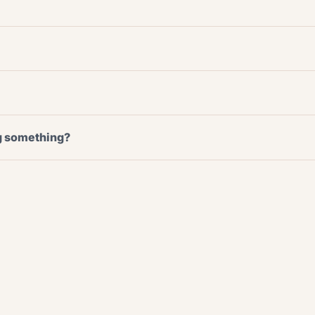
ng something?