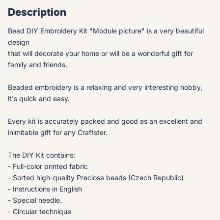
Description
Bead DIY Embroidery Kit "Module picture" is a very beautiful
design
that will decorate your home or will be a wonderful gift for
family and friends.
Beaded embroidery is a relaxing and very interesting hobby,
it's quick and easy.
Every kit is accurately packed and good as an excellent and
inimitable gift for any Craftster.
The DIY Kit contains:
- Full-color printed fabric
- Sorted high-quality Preciosa beads (Czech Republic)
- Instructions in English
- Special needle.
- Circular technique