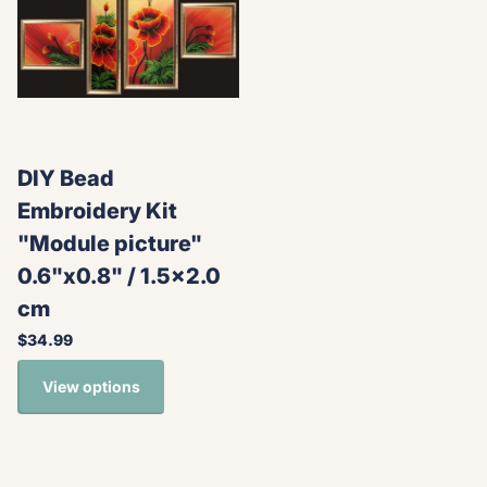
DIY Bead
Embroidery Kit
"Module picture"
0.6"x0.8" / 1.5x2.0
cm
$34.99
View options