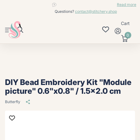
contact@stitchery.shop
Read more
Questions?
contact@stitchery.shop
Cart
0
DIY Bead Embroidery Kit "Module
picture" 0.6"x0.8" / 1.5x2.0 cm
Butterfly