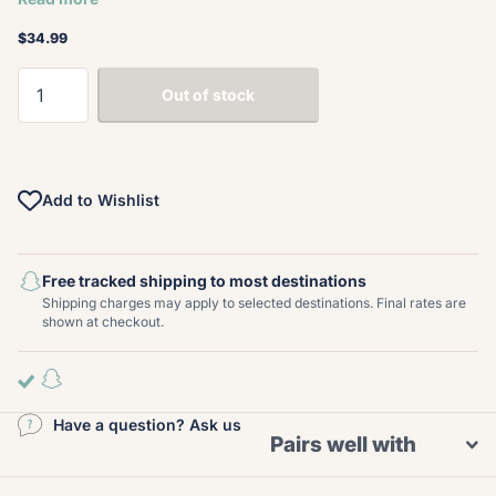
$34.99
Out of stock
Add to Wishlist
Free tracked shipping to most destinations
Shipping charges may apply to selected destinations. Final rates are
shown at checkout.
Have a question? Ask us
Pairs well with