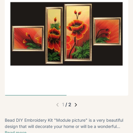
1
/
2
Bead DIY Embroidery Kit "Module picture" is a very beautiful
design that will decorate your home or will be a wonderful...
Read more