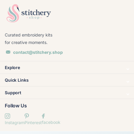
Curated embroidery kits
for creative moments.
contact@stitchery.shop
Explore
Quick Links
Support
Follow Us
facebook
Instagram
Pinterest