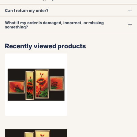
Can I return my order?
What if my order is damaged, incorrect, or missing
something?
Recently viewed products