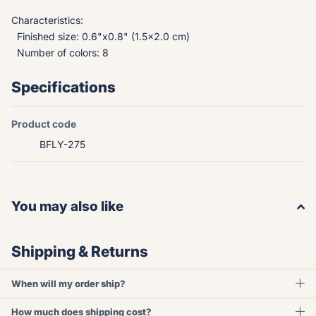
Characteristics:
Finished size: 0.6"x0.8" (1.5x2.0 cm)
Number of colors: 8
Specifications
Product code
BFLY-275
You may also like
Shipping & Returns
When will my order ship?
How much does shipping cost?