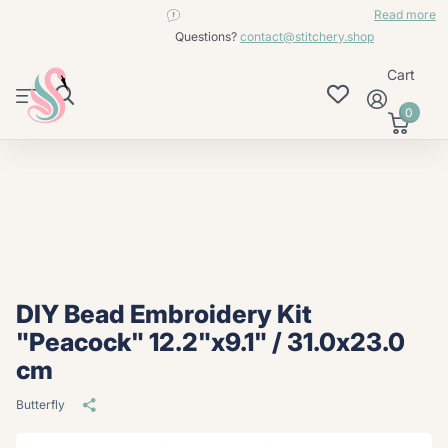
contact@stitchery.shop
Read more
Questions?
contact@stitchery.shop
Cart
0
DIY Bead Embroidery Kit
"Peacock" 12.2"x9.1" / 31.0x23.0
cm
Butterfly