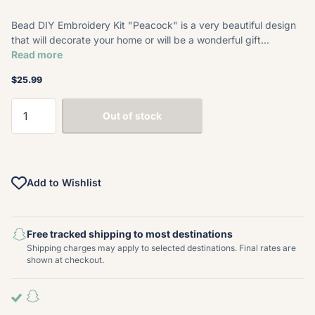
Bead DIY Embroidery Kit "Peacock" is a very beautiful design
that will decorate your home or will be a wonderful gift...
Read more
$25.99
Out of stock
Add to Wishlist
Free tracked shipping to most destinations
Shipping charges may apply to selected destinations. Final rates are
shown at checkout.