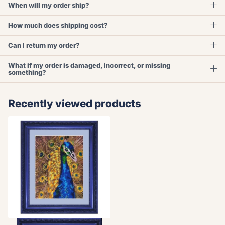
When will my order ship?
How much does shipping cost?
Can I return my order?
What if my order is damaged, incorrect, or missing
something?
Recently viewed products