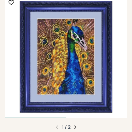
1
/
2