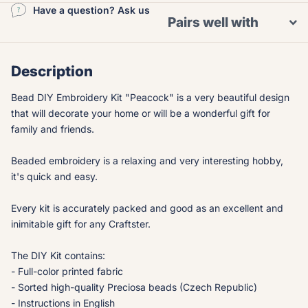
Have a question? Ask us
Pairs well with
Description
Bead DIY Embroidery Kit "Peacock" is a very beautiful design
that will decorate your home or will be a wonderful gift for
family and friends.
Beaded embroidery is a relaxing and very interesting hobby,
it's quick and easy.
Every kit is accurately packed and good as an excellent and
inimitable gift for any Craftster.
The DIY Kit contains:
- Full-color printed fabric
- Sorted high-quality Preciosa beads (Czech Republic)
- Instructions in English