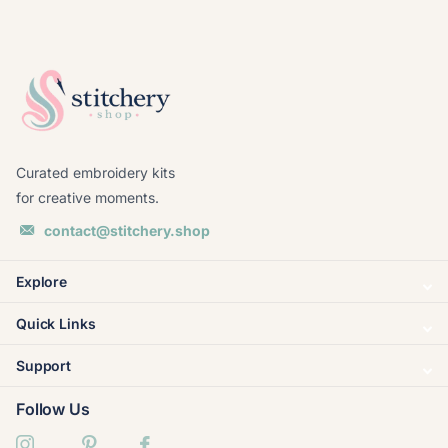
Curated embroidery kits
for creative moments.
contact@stitchery.shop
Explore
Quick Links
Support
Follow Us