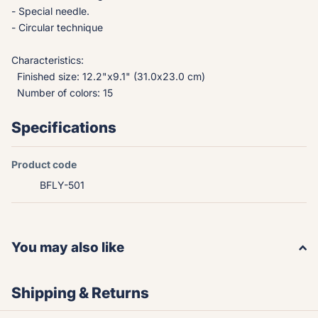
- Special needle.
- Circular technique
Characteristics:
Finished size: 12.2"x9.1" (31.0x23.0 cm)
Number of colors: 15
Specifications
Product code
BFLY-501
You may also like
Shipping & Returns