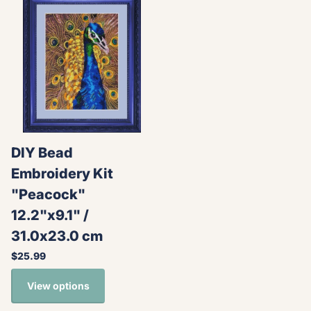
DIY Bead
Embroidery Kit
"Peacock"
12.2"x9.1" /
31.0x23.0 cm
$25.99
View options