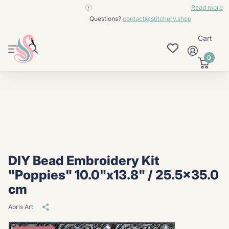
contact@stitchery.shop
Read more
Questions?
contact@stitchery.shop
Cart
0
DIY Bead Embroidery Kit
"Poppies" 10.0"x13.8" / 25.5x35.0
cm
Abris Art