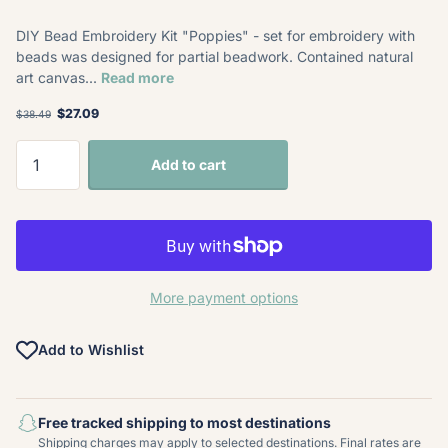
DIY Bead Embroidery Kit "Poppies" - set for embroidery with
beads was designed for partial beadwork. Contained natural
art canvas...
Read more
$27.09
$38.49
Add to cart
More payment options
Add to Wishlist
Free tracked shipping to most destinations
Shipping charges may apply to selected destinations. Final rates are