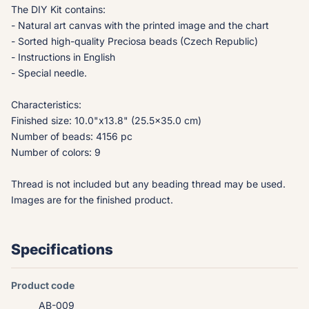
The DIY Kit contains:
- Natural art canvas with the printed image and the chart
- Sorted high-quality Preciosa beads (Czech Republic)
- Instructions in English
- Special needle.
Characteristics:
Finished size: 10.0"x13.8" (25.5x35.0 cm)
Number of beads: 4156 pc
Number of colors: 9
Thread is not included but any beading thread may be used.
Images are for the finished product.
Specifications
Product code
AB-009