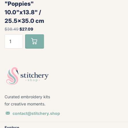
"Poppies"
10.0"x13.8" /
25.5x35.0 cm
$38.49
$27.09
Curated embroidery kits
for creative moments.
contact@stitchery.shop
Explore