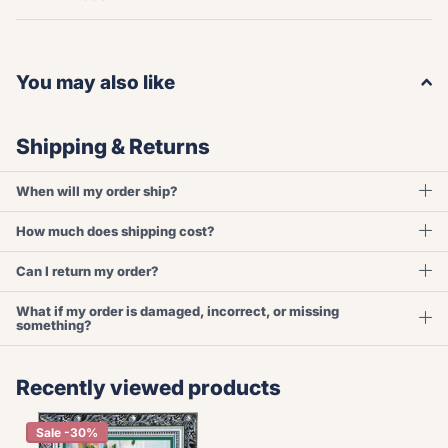
You may also like
Shipping & Returns
When will my order ship?
How much does shipping cost?
Can I return my order?
What if my order is damaged, incorrect, or missing
something?
Recently viewed products
Sale -30%