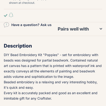
shown at checkout.
Have a question? Ask us
Pairs well with
Description
DIY Bead Embroidery Kit "Poppies" - set for embroidery with
beads was designed for partial beadwork. Contained natural
art canvas has a pattern that is printed with waterproof ink and
exactly conveys all the elements of painting and beadwork
adds volume and sophistication to the image.
Beaded embroidery is a relaxing and very interesting hobby,
it's quick and easy.
Every kit is accurately packed and good as an excellent and
inimitable gift for any Craftster.