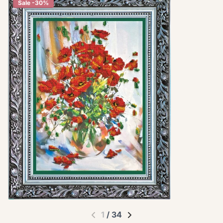
Sale -30%
1
/
34