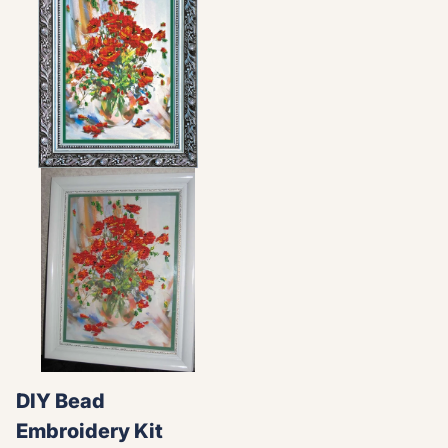
DIY Bead
Embroidery Kit