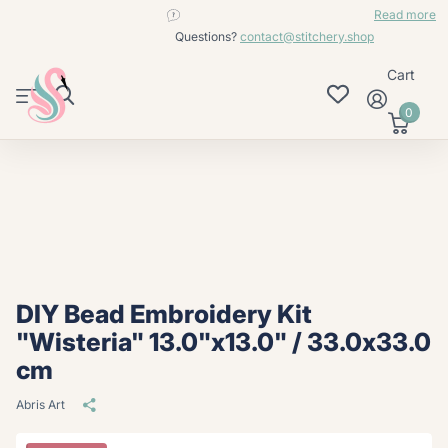
contact@stitchery.shop
Read more
Questions?
contact@stitchery.shop
Cart
0
DIY Bead Embroidery Kit
"Wisteria" 13.0"x13.0" / 33.0x33.0
cm
Abris Art