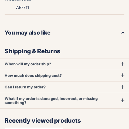
AB-711
You may also like
Shipping & Returns
When will my order ship?
How much does shipping cost?
Can I return my order?
What if my order is damaged, incorrect, or missing
something?
Recently viewed products