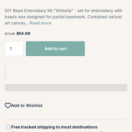
DIY Bead Embroidery Kit "Wisteria" - set for embroidery with
beads was designed for partial beadwork. Contained natural
art canvas...
Read more
$54.09
$73.99
Add to cart
Add to Wishlist
Free tracked shipping to most destinations