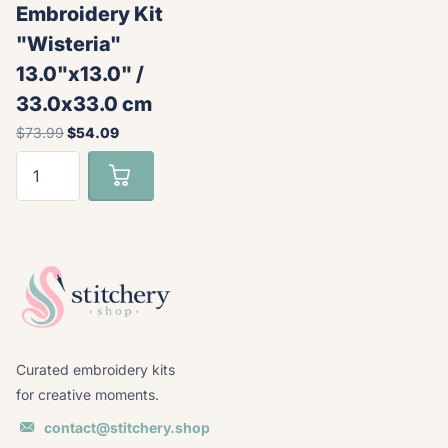
Embroidery Kit
"Wisteria"
13.0"x13.0" /
33.0x33.0 cm
$73.99
$54.09
Curated embroidery kits
for creative moments.
contact@stitchery.shop