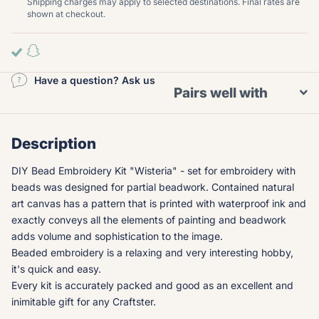
Shipping charges may apply to selected destinations. Final rates are
shown at checkout.
Have a question? Ask us
Pairs well with
Description
DIY Bead Embroidery Kit "Wisteria" - set for embroidery with
beads was designed for partial beadwork. Contained natural
art canvas has a pattern that is printed with waterproof ink and
exactly conveys all the elements of painting and beadwork
adds volume and sophistication to the image.
Beaded embroidery is a relaxing and very interesting hobby,
it's quick and easy.
Every kit is accurately packed and good as an excellent and
inimitable gift for any Craftster.