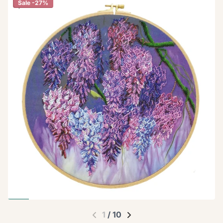
Sale -27%
1
/
10