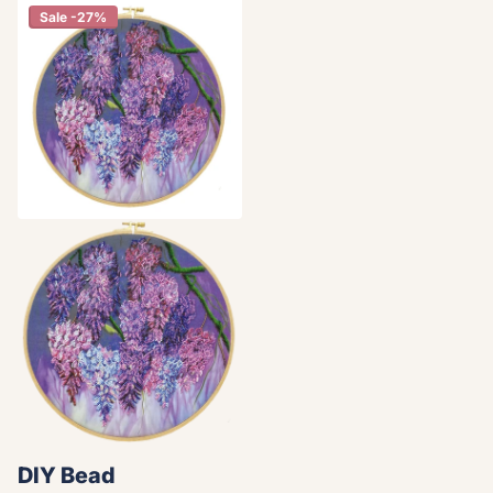
Sale -27%
DIY Bead