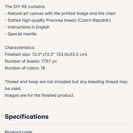
The DIY Kit contains:
- Natural art canvas with the printed image and the chart
- Sorted high-quality Preciosa beads (Czech Republic)
- Instructions in English
- Special needle.
Characteristics:
Finished size: 13.0"x13.0" (33.0x33.0 cm)
Number of beads: 7767 pc
Number of colors: 18
Thread and hoop are not included but any beading thread may
be used.
Images are for the finished product.
Specifications
Product code