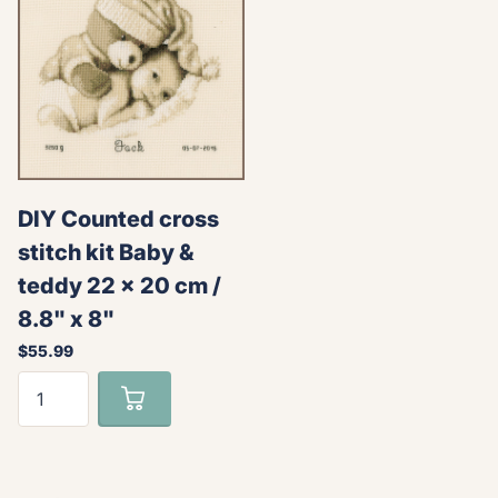
DIY Counted cross
stitch kit Baby &
teddy 22 x 20 cm /
8.8" x 8"
$55.99