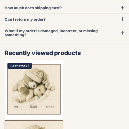
How much does shipping cost?
Can I return my order?
What if my order is damaged, incorrect, or missing
something?
Recently viewed products
Last stock!