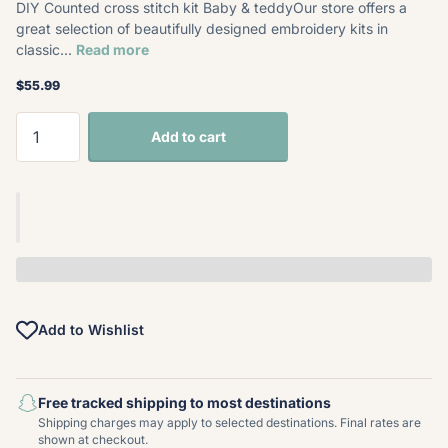
DIY Counted cross stitch kit Baby & teddyOur store offers a
great selection of beautifully designed embroidery kits in
classic...
Read more
$55.99
Add to cart
Add to Wishlist
Free tracked shipping to most destinations
Shipping charges may apply to selected destinations. Final rates are
shown at checkout.