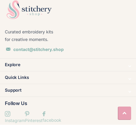
Curated embroidery kits
for creative moments.
contact@stitchery.shop
Explore
Quick Links
Support
Follow Us
facebook
Instagram
Pinterest