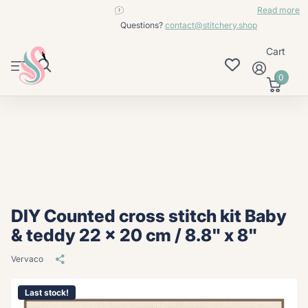
contact@stitchery.shop
Read more
Questions?
contact@stitchery.shop
Cart
0
DIY Counted cross stitch kit Baby
& teddy 22 x 20 cm / 8.8" x 8"
Vervaco
Last stock!