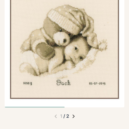
1
/
2