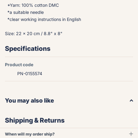
*Yarn: 100% cotton DMC
*a suitable needle
*clear working instructions in English
Size: 22 x 20 cm / 8.8" x 8"
Specifications
Product code
PN-0155574
You may also like
Shipping & Returns
When will my order ship?