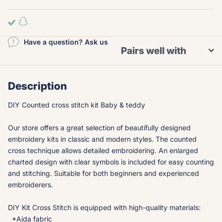
Have a question? Ask us
Pairs well with
Description
DIY Counted cross stitch kit Baby & teddy
Our store offers a great selection of beautifully designed
embroidery kits in classic and modern styles. The counted
cross technique allows detailed embroidering. An enlarged
charted design with clear symbols is included for easy counting
and stitching. Suitable for both beginners and experienced
embroiderers.
DIY Kit Cross Stitch is equipped with high-quality materials:
*Aida fabric