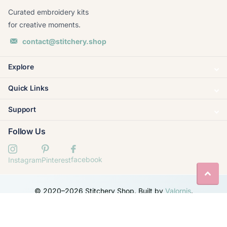
Curated embroidery kits
for creative moments.
contact@stitchery.shop
Explore
Quick Links
Support
Follow Us
facebook
Instagram
Pinterest
© 2020–
2026
Stitchery Shop. Built by
Valornis
.