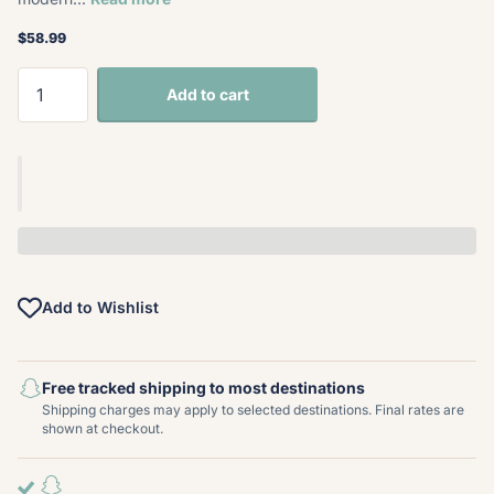
$58.99
Add to cart
Add to Wishlist
Free tracked shipping to most destinations
Shipping charges may apply to selected destinations. Final rates are
shown at checkout.