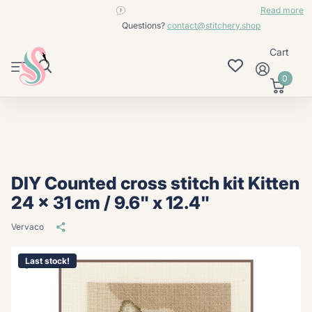
contact@stitchery.shop
Read more
Questions?
contact@stitchery.shop
Cart
0
DIY Counted cross stitch kit Kitten
24 x 31 cm / 9.6" x 12.4"
Vervaco
Last stock!