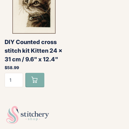
DIY Counted cross
stitch kit Kitten 24 x
31 cm / 9.6" x 12.4"
$58.99