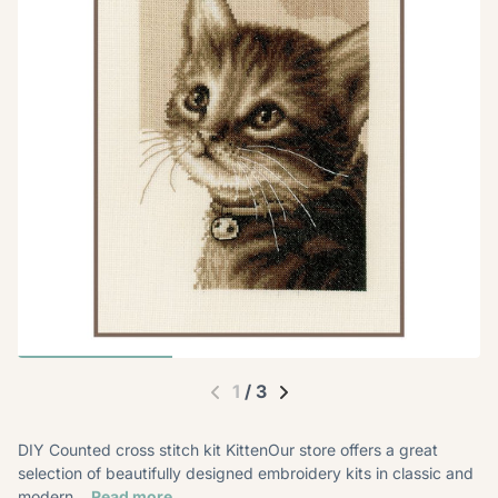
1
/
3
DIY Counted cross stitch kit KittenOur store offers a great
selection of beautifully designed embroidery kits in classic and
modern...
Read more