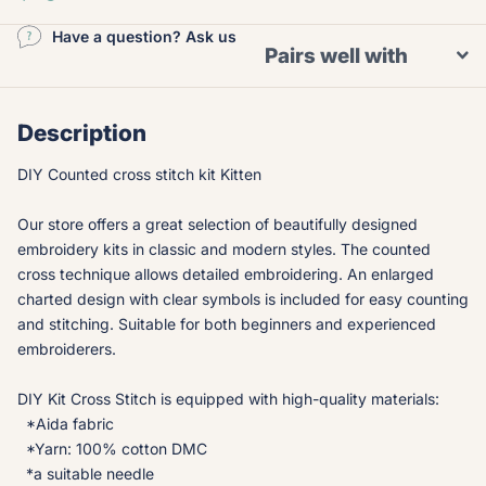
Have a question? Ask us
Pairs well with
Description
DIY Counted cross stitch kit Kitten
Our store offers a great selection of beautifully designed
embroidery kits in classic and modern styles. The counted
cross technique allows detailed embroidering. An enlarged
charted design with clear symbols is included for easy counting
and stitching. Suitable for both beginners and experienced
embroiderers.
DIY Kit Cross Stitch is equipped with high-quality materials:
*Aida fabric
*Yarn: 100% cotton DMC
*a suitable needle