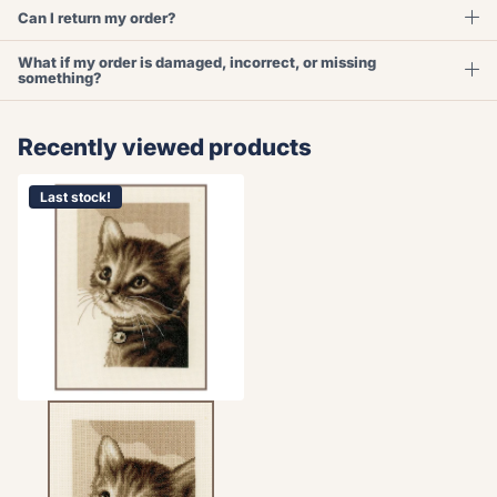
Can I return my order?
What if my order is damaged, incorrect, or missing
something?
Recently viewed products
Last stock!