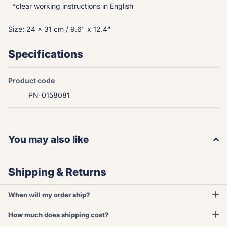
*clear working instructions in English
Size: 24 x 31 cm / 9.6" x 12.4"
Specifications
Product code
PN-0158081
You may also like
Shipping & Returns
When will my order ship?
How much does shipping cost?