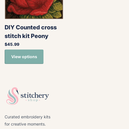
DIY Counted cross
stitch kit Peony
$45.99
View options
Curated embroidery kits
for creative moments.