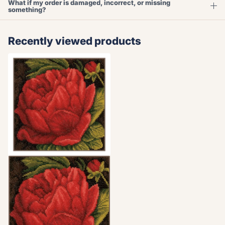
What if my order is damaged, incorrect, or missing
something?
Recently viewed products