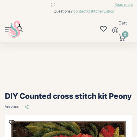
contact@stitchery.shop
Read more
Questions?
contact@stitchery.shop
Cart
0
DIY Counted cross stitch kit Peony
Vervaco