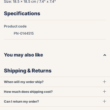
Size: 18.5 x 18.5 cm / 7.4" x 7.4"
Specifications
Product code
PN-0144515
You may also like
Shipping & Returns
When will my order ship?
How much does shipping cost?
Can I return my order?