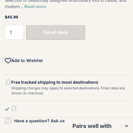
selection of beautifully designed embroidery kits in classic and
modern...
Read more
$45.99
Out of stock
Add to Wishlist
Free tracked shipping to most destinations
Shipping charges may apply to selected destinations. Final rates are
shown at checkout.
Have a question? Ask us
Pairs well with