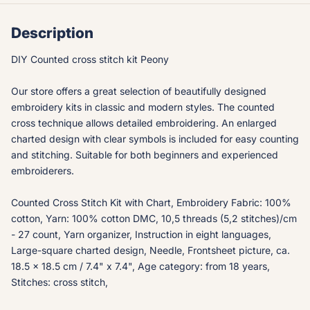
Description
DIY Counted cross stitch kit Peony
Our store offers a great selection of beautifully designed
embroidery kits in classic and modern styles. The counted
cross technique allows detailed embroidering. An enlarged
charted design with clear symbols is included for easy counting
and stitching. Suitable for both beginners and experienced
embroiderers.
Counted Cross Stitch Kit with Chart, Embroidery Fabric: 100%
cotton, Yarn: 100% cotton DMC, 10,5 threads (5,2 stitches)/cm
- 27 count, Yarn organizer, Instruction in eight languages,
Large-square charted design, Needle, Frontsheet picture, ca.
18.5 x 18.5 cm / 7.4" x 7.4", Age category: from 18 years,
Stitches: cross stitch,