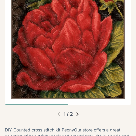
1
/
2
DIY Counted cross stitch kit PeonyOur store offers a great