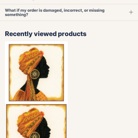
What if my order is damaged, incorrect, or missing
something?
Recently viewed products