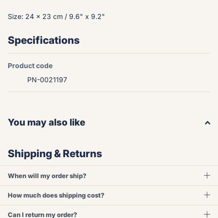
Size: 24 x 23 cm / 9.6" x 9.2"
Specifications
Product code
PN-0021197
You may also like
Shipping & Returns
When will my order ship?
How much does shipping cost?
Can I return my order?