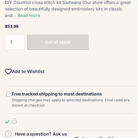
DIY Counted cross stitch kit Sadwana IOur store offers a great
selection of beautifully designed embroidery kits in classic
and...
Read more
$53.99
Out of stock
Add to Wishlist
Free tracked shipping to most destinations
Shipping charges may apply to selected destinations. Final rates are
shown at checkout.
Have a question? Ask us