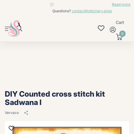
contact@stitchery.shop
Read more
Questions?
contact@stitchery.shop
Cart
0
DIY Counted cross stitch kit
Sadwana I
Vervaco