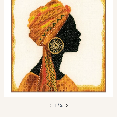
1
/
2