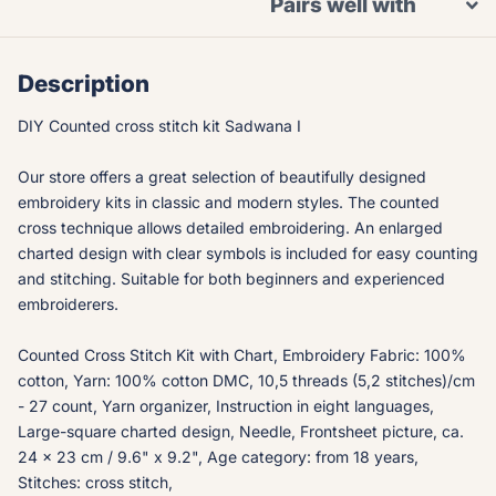
Pairs well with
Description
DIY Counted cross stitch kit Sadwana I
Our store offers a great selection of beautifully designed
embroidery kits in classic and modern styles. The counted
cross technique allows detailed embroidering. An enlarged
charted design with clear symbols is included for easy counting
and stitching. Suitable for both beginners and experienced
embroiderers.
Counted Cross Stitch Kit with Chart, Embroidery Fabric: 100%
cotton, Yarn: 100% cotton DMC, 10,5 threads (5,2 stitches)/cm
- 27 count, Yarn organizer, Instruction in eight languages,
Large-square charted design, Needle, Frontsheet picture, ca.
24 x 23 cm / 9.6" x 9.2", Age category: from 18 years,
Stitches: cross stitch,