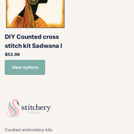
DIY Counted cross
stitch kit Sadwana I
$53.99
View options
Curated embroidery kits