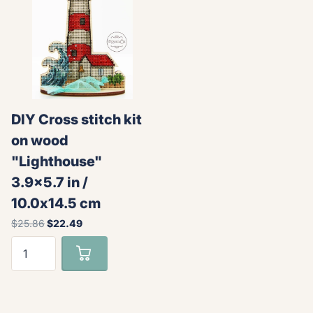
DIY Cross stitch kit
on wood
"Lighthouse"
3.9x5.7 in /
10.0x14.5 cm
$25.86
$22.49