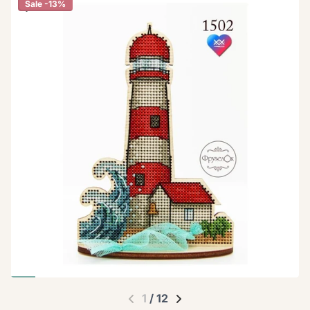
Sale -13%
1
/
12