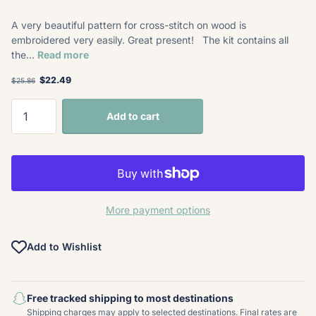
A very beautiful pattern for cross-stitch on wood is
embroidered very easily. Great present! The kit contains all
the...
Read more
$22.49
$25.86
Add to cart
More payment options
Add to Wishlist
Free tracked shipping to most destinations
Shipping charges may apply to selected destinations. Final rates are