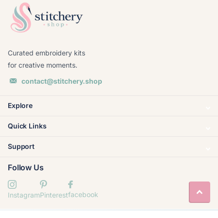
Curated embroidery kits
for creative moments.
contact@stitchery.shop
Explore
Quick Links
Support
Follow Us
facebook
Instagram
Pinterest