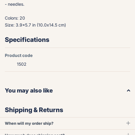
- needles.
Colors: 20
Size: 3.9x5.7 in (10.0x14.5 cm)
Specifications
Product code
1502
You may also like
Shipping & Returns
When will my order ship?