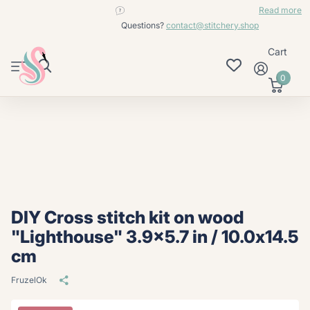
contact@stitchery.shop
Read more
Questions?
contact@stitchery.shop
Cart
0
DIY Cross stitch kit on wood
"Lighthouse" 3.9x5.7 in / 10.0x14.5
cm
FruzelOk