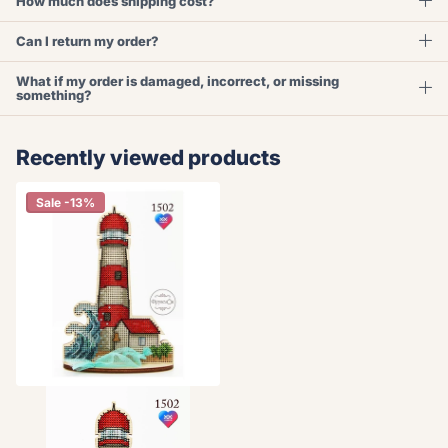
How much does shipping cost?
Can I return my order?
What if my order is damaged, incorrect, or missing
something?
Recently viewed products
Sale -13%