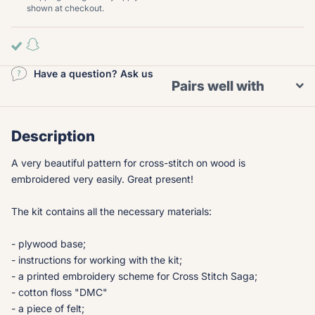
shown at checkout.
Have a question? Ask us
Pairs well with
Description
A very beautiful pattern for cross-stitch on wood is
embroidered very easily. Great present!
The kit contains all the necessary materials:
- plywood base;
- instructions for working with the kit;
- a printed embroidery scheme for Cross Stitch Saga;
- cotton floss "DMC"
- a piece of felt;