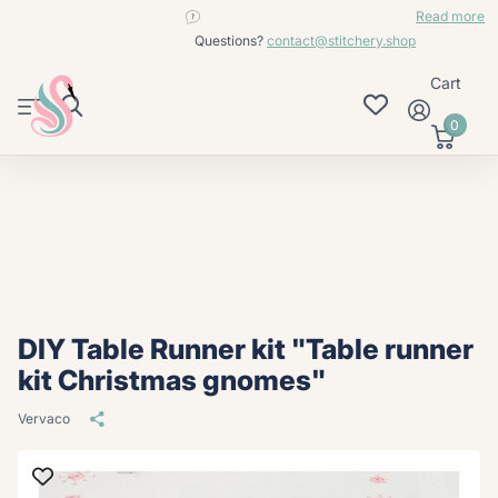
contact@stitchery.shop
Read more
Questions?
contact@stitchery.shop
Cart
0
DIY Table Runner kit "Table runner
kit Christmas gnomes"
Vervaco