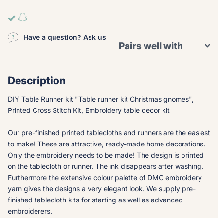
Have a question? Ask us
Pairs well with
Description
DIY Table Runner kit "Table runner kit Christmas gnomes",
Printed Cross Stitch Kit, Embroidery table decor kit
Our pre-finished printed tablecloths and runners are the easiest
to make! These are attractive, ready-made home decorations.
Only the embroidery needs to be made! The design is printed
on the tablecloth or runner. The ink disappears after washing.
Furthermore the extensive colour palette of DMC embroidery
yarn gives the designs a very elegant look. We supply pre-
finished tablecloth kits for starting as well as advanced
embroiderers.