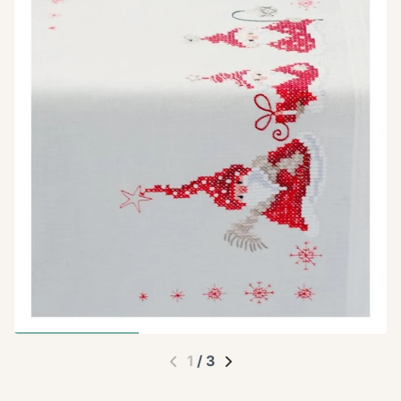
1
/
3