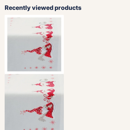
Recently viewed products