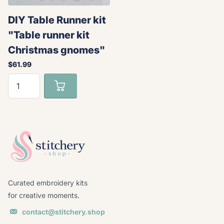
DIY Table Runner kit
"Table runner kit
Christmas gnomes"
$61.99
Curated embroidery kits
for creative moments.
contact@stitchery.shop