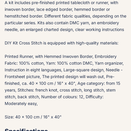
A kit includes pre-finished printed tablecloth or runner, with
inwoven border, lace edged border, hemmed border or
hemstitched border. Different fabric qualities, depending on the
particular series. Kits also contain DMC yarn, an embroidery
needle, an enlarged charted design, clear working instructions
DIY Kit Cross Stitch is equipped with high-quality materials:
Printed Runner, with Hemmed Inwoven Border, Embroidery
Fabric: 100% cotton, Yarn: 100% cotton DMC, Yarn organizer,
Instruction in eight languages, Large-square design, Needle -
Frontsheet picture, The printed design will wash out, Pre-
finished, ca. 40 x 100 cm / 16" x 40", Age category: from 15
years, Stitches: french knot, cross stitch, long stitch, stem
stitch, back stitch, Number of colours: 12, Difficulty:
Moderately easy,
Size: 40 x 100 cm / 16" x 40"