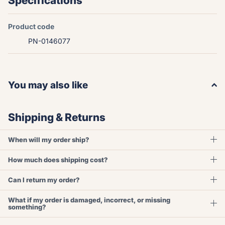
Specifications
Product code
PN-0146077
You may also like
Shipping & Returns
When will my order ship?
How much does shipping cost?
Can I return my order?
What if my order is damaged, incorrect, or missing
something?