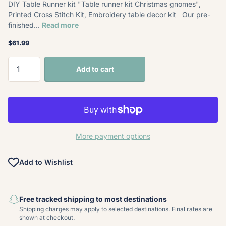
DIY Table Runner kit "Table runner kit Christmas gnomes",
Printed Cross Stitch Kit, Embroidery table decor kit Our pre-
finished...
Read more
$61.99
Add to cart
More payment options
Add to Wishlist
Free tracked shipping to most destinations
Shipping charges may apply to selected destinations. Final rates are
shown at checkout.