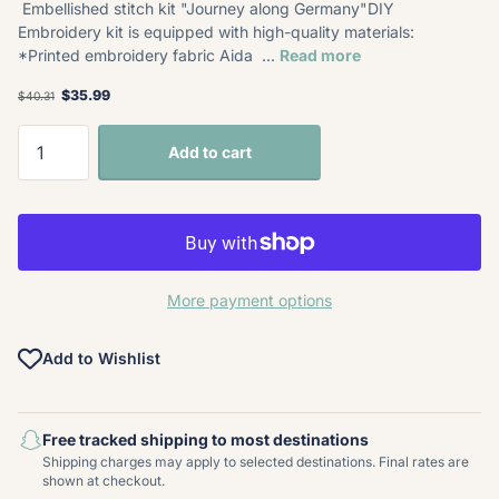
Embellished stitch kit "Journey along Germany"DIY
Embroidery kit is equipped with high-quality materials:
*Printed embroidery fabric Aida ...
Read more
$35.99
$40.31
Add to cart
More payment options
Add to Wishlist
Free tracked shipping to most destinations
Shipping charges may apply to selected destinations. Final rates are
shown at checkout.