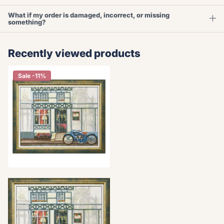
What if my order is damaged, incorrect, or missing
something?
Recently viewed products
Sale -11%