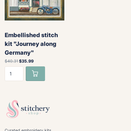
Embellished stitch
kit "Journey along
Germany"
$40.31
$35.99
Curated embroidery kits