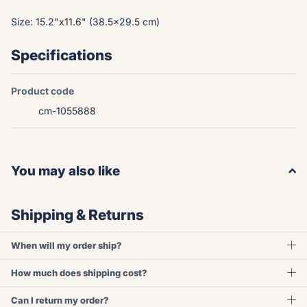
Size: 15.2"x11.6" (38.5x29.5 cm)
Specifications
Product code
cm-1055888
You may also like
Shipping & Returns
When will my order ship?
How much does shipping cost?
Can I return my order?