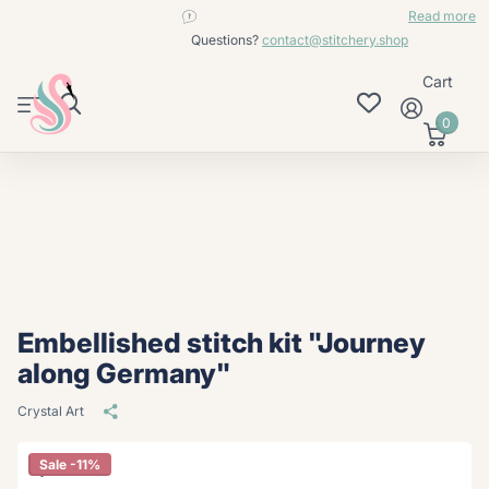
contact@stitchery.shop
Read more
Questions?
contact@stitchery.shop
Cart
0
Embellished stitch kit "Journey
along Germany"
Crystal Art
Sale -11%