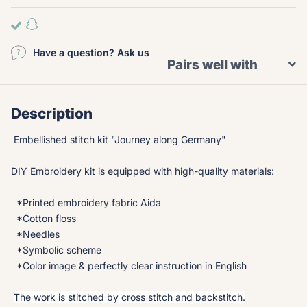
Have a question? Ask us
Pairs well with
Description
Embellished stitch kit "Journey along Germany"
DIY Embroidery kit is equipped with high-quality materials:
*Printed embroidery fabric Aida
*Cotton floss
*Needles
*Symbolic scheme
*Color image & perfectly clear instruction in English
The work is stitched by cross stitch and backstitch.