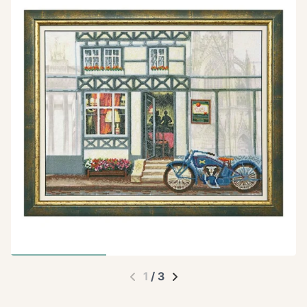
1
/
3