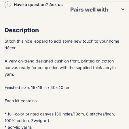
Have a question? Ask us
Pairs well with
Description
Stitch this nice leopard to add some new touch to your home
décor.
A very on-trend designed cushion front, printed on cotton
canvas ready for completion with the supplied thick acrylic
yarn.
Finished size: 16x16 in / 40x40 cm
Each kit contains:
* full-color printed canvas (30 holes/10cm, 8 stitches/inch,
100% cotton, Zweigart)
* acrylic yarns