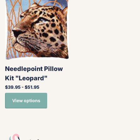
Needlepoint Pillow
Kit "Leopard"
$39.95
- $51.95
View options