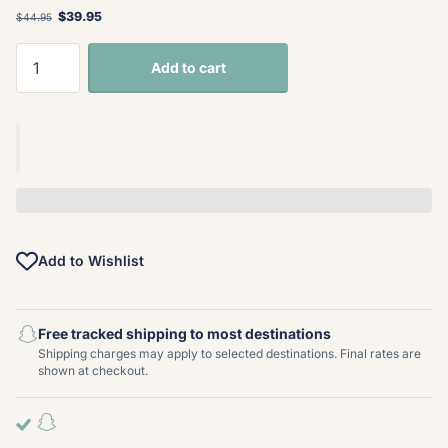
$39.95
$44.95
Add to cart
Add to Wishlist
Free tracked shipping to most destinations
Shipping charges may apply to selected destinations. Final rates are
shown at checkout.