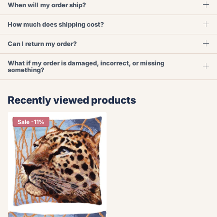
When will my order ship?
How much does shipping cost?
Can I return my order?
What if my order is damaged, incorrect, or missing
something?
Recently viewed products
Sale -11%