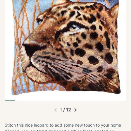
1
/
12
Stitch this nice leopard to add some new touch to your home