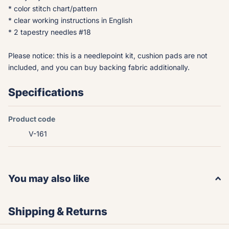
* color stitch chart/pattern
* clear working instructions in English
* 2 tapestry needles #18
Please notice: this is a needlepoint kit, cushion pads are not
included, and you can buy backing fabric additionally.
Specifications
Product code
V-161
You may also like
Shipping & Returns