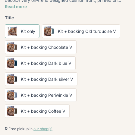
décor.A very on-trend designed cushion front, printed on...
Read more
Title
Kit only
Kit + backing Old turquoise V
Kit + backing Chocolate V
Kit + backing Dark blue V
Kit + backing Dark silver V
Kit + backing Periwinkle V
Kit + backing Coffee V
Free pickup in
our shop(s)