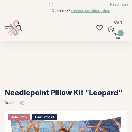
contact@stitchery.shop
Read more
Questions?
contact@stitchery.shop
Cart
0
Needlepoint Pillow Kit "Leopard"
Brvsk
Sale -11%
Last stock!