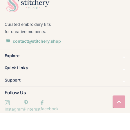
Curated embroidery kits
for creative moments.
contact@stitchery.shop
Explore
Quick Links
Support
Follow Us
facebook
Instagram
Pinterest
© 2020–
2026
Stitchery Shop. Built by
Valornis
.