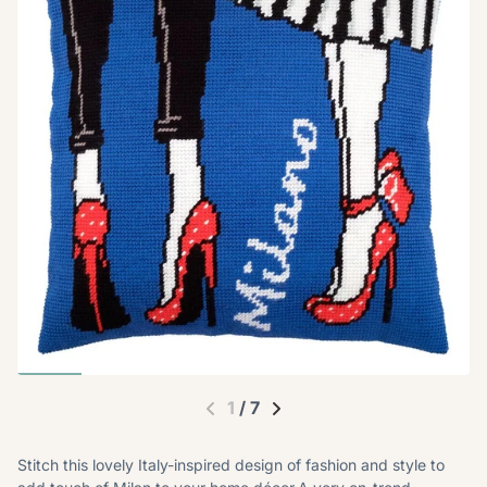
1
/
7
Stitch this lovely Italy-inspired design of fashion and style to