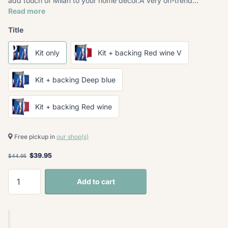
add touch of Milan to your home décor.A very on-trend...
Read more
Title
Kit only
Kit + backing Red wine V
Kit + backing Deep blue
Kit + backing Red wine
Free pickup in
our shop(s)
$39.95
$44.95
Add to cart