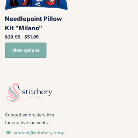
Needlepoint Pillow
Kit "Milano"
$39.95
- $51.95
View options
Curated embroidery kits
for creative moments.
contact@stitchery.shop