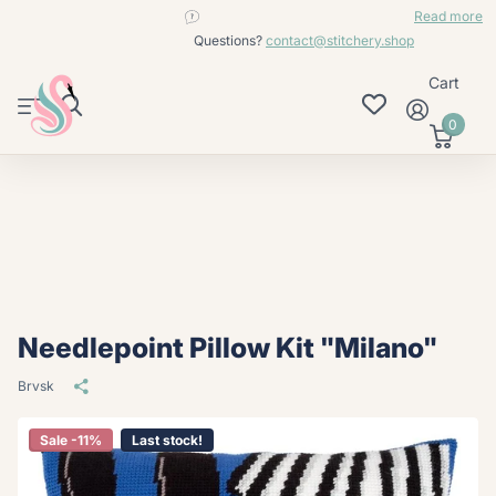
contact@stitchery.shop
Read more
Questions?
contact@stitchery.shop
Cart
0
Needlepoint Pillow Kit "Milano"
Brvsk
Sale -11%
Last stock!