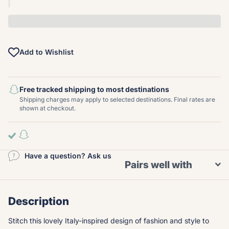
Add to Wishlist
Free tracked shipping to most destinations
Shipping charges may apply to selected destinations. Final rates are
shown at checkout.
Have a question? Ask us
Pairs well with
Description
Stitch this lovely Italy-inspired design of fashion and style to