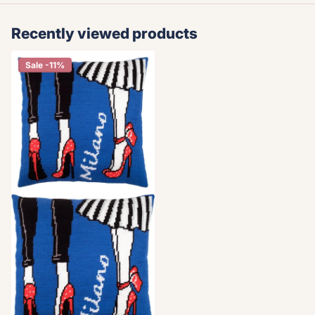
Recently viewed products
Sale -11%