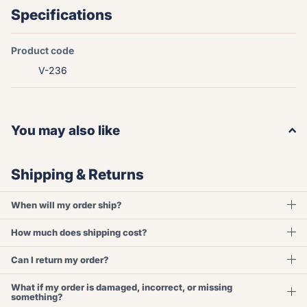
Specifications
Product code
V-236
You may also like
Shipping & Returns
When will my order ship?
How much does shipping cost?
Can I return my order?
What if my order is damaged, incorrect, or missing
something?