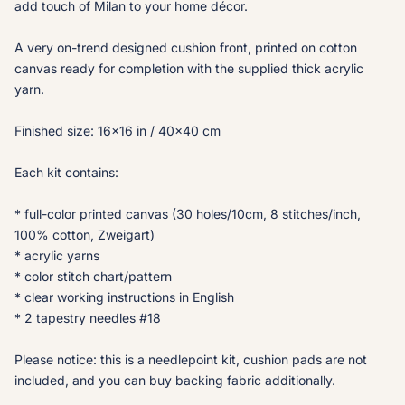
add touch of Milan to your home décor.
A very on-trend designed cushion front, printed on cotton
canvas ready for completion with the supplied thick acrylic
yarn.
Finished size: 16x16 in / 40x40 cm
Each kit contains:
* full-color printed canvas (30 holes/10cm, 8 stitches/inch,
100% cotton, Zweigart)
* acrylic yarns
* color stitch chart/pattern
* clear working instructions in English
* 2 tapestry needles #18
Please notice: this is a needlepoint kit, cushion pads are not
included, and you can buy backing fabric additionally.