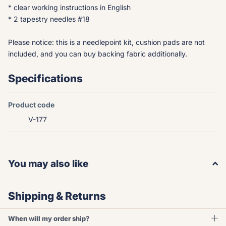
* clear working instructions in English
* 2 tapestry needles #18
Please notice: this is a needlepoint kit, cushion pads are not
included, and you can buy backing fabric additionally.
Specifications
Product code
V-177
You may also like
Shipping & Returns
When will my order ship?