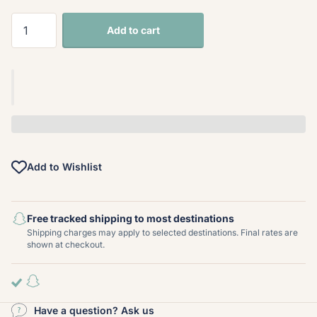
Add to cart
Add to Wishlist
Free tracked shipping to most destinations
Shipping charges may apply to selected destinations. Final rates are
shown at checkout.
Have a question? Ask us