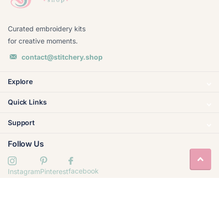
Curated embroidery kits
for creative moments.
contact@stitchery.shop
Explore
Quick Links
Support
Follow Us
facebook
Instagram
Pinterest
© 2020–
2026
Stitchery Shop. Built by
Valornis
.