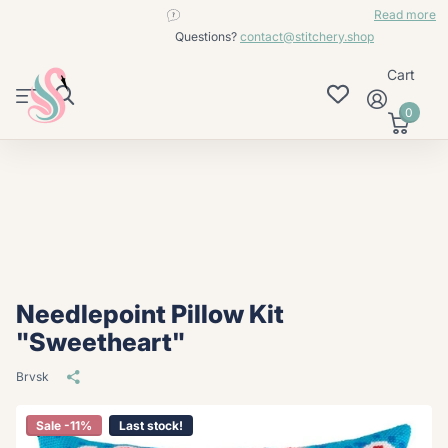
contact@stitchery.shop
Read more
Questions?
contact@stitchery.shop
Cart
0
Needlepoint Pillow Kit
"Sweetheart"
Brvsk
Sale -11%
Last stock!