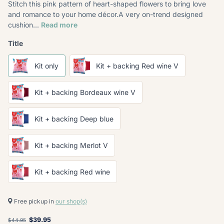
Stitch this pink pattern of heart-shaped flowers to bring love
and romance to your home décor.A very on-trend designed
cushion...
Read more
Title
Kit only
Kit + backing Red wine V
Kit + backing Bordeaux wine V
Kit + backing Deep blue
Kit + backing Merlot V
Kit + backing Red wine
Free pickup in
our shop(s)
$39.95
$44.95