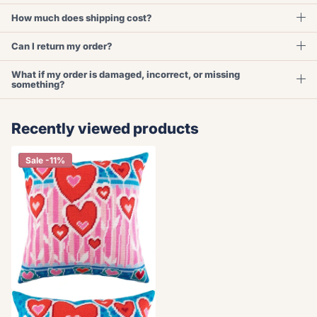
How much does shipping cost?
Can I return my order?
What if my order is damaged, incorrect, or missing
something?
Recently viewed products
Sale -11%