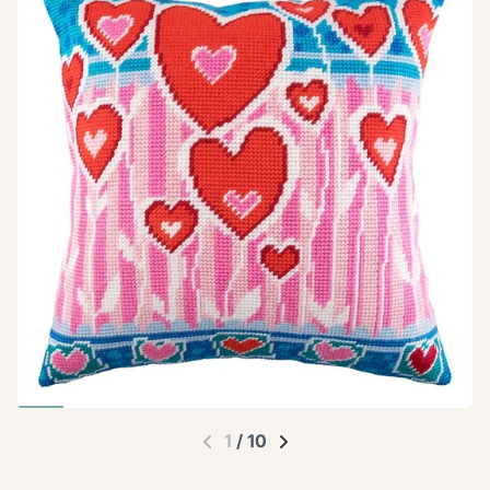
1
/
10