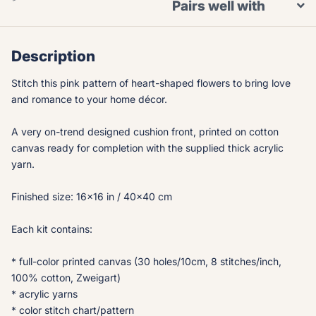
Pairs well with
Description
Stitch this pink pattern of heart-shaped flowers to bring love
and romance to your home décor.
A very on-trend designed cushion front, printed on cotton
canvas ready for completion with the supplied thick acrylic
yarn.
Finished size: 16x16 in / 40x40 cm
Each kit contains:
* full-color printed canvas (30 holes/10cm, 8 stitches/inch,
100% cotton, Zweigart)
* acrylic yarns
* color stitch chart/pattern