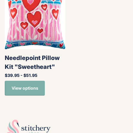
Needlepoint Pillow
Kit "Sweetheart"
$39.95
- $51.95
View options