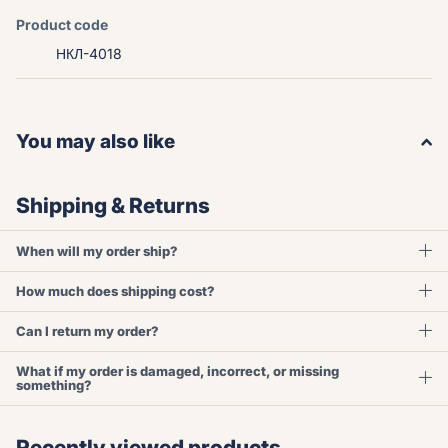
Product code
НКЛ-4018
You may also like
Shipping & Returns
When will my order ship?
How much does shipping cost?
Can I return my order?
What if my order is damaged, incorrect, or missing
something?
Recently viewed products