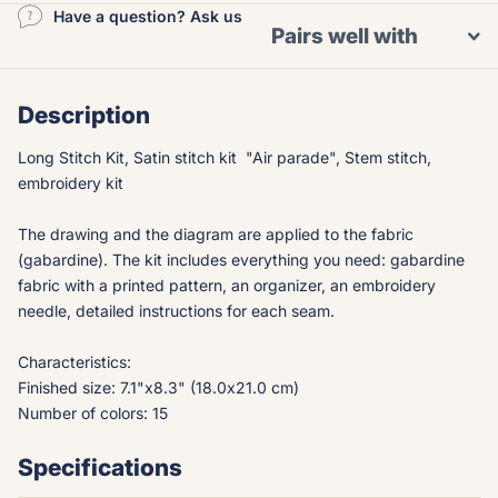
Have a question? Ask us
Pairs well with
Description
Long Stitch Kit, Satin stitch kit "Air parade", Stem stitch,
embroidery kit
The drawing and the diagram are applied to the fabric
(gabardine). The kit includes everything you need: gabardine
fabric with a printed pattern, an organizer, an embroidery
needle, detailed instructions for each seam.
Characteristics:
Finished size: 7.1"x8.3" (18.0x21.0 cm)
Number of colors: 15
Specifications