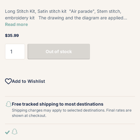
Long Stitch Kit, Satin stitch kit "Air parade", Stem stitch,
embroidery kit The drawing and the diagram are applied...
Read more
$35.99
Out of stock
Add to Wishlist
Free tracked shipping to most destinations
Shipping charges may apply to selected destinations. Final rates are
shown at checkout.