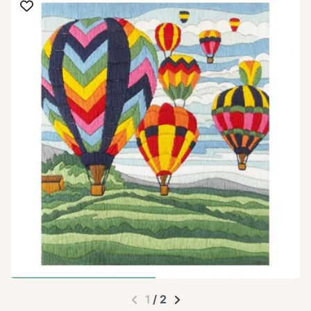
1
/
2