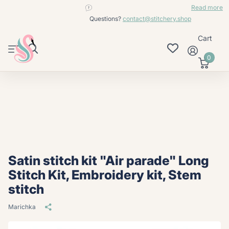
contact@stitchery.shop
Read more
Questions?
contact@stitchery.shop
Cart
0
Satin stitch kit "Air parade" Long
Stitch Kit, Embroidery kit, Stem
stitch
Marichka