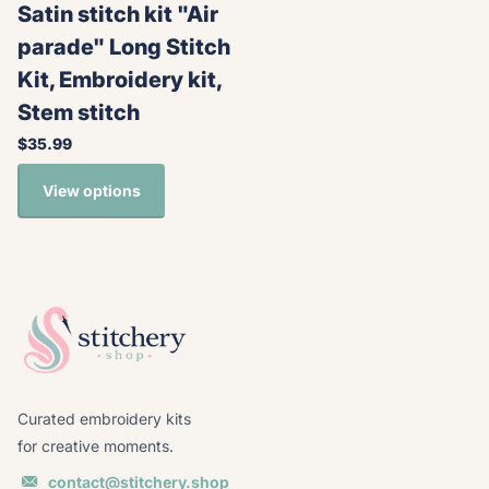
Satin stitch kit "Air
parade" Long Stitch
Kit, Embroidery kit,
Stem stitch
$35.99
View options
Curated embroidery kits
for creative moments.
contact@stitchery.shop